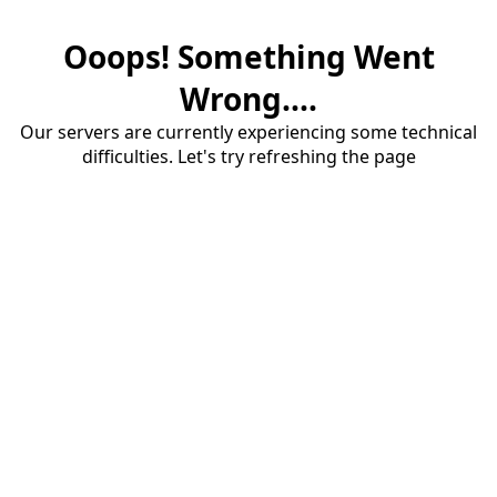
Ooops! Something Went
Wrong....
Our servers are currently experiencing some technical
difficulties. Let's try refreshing the page