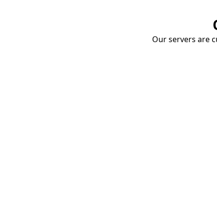
Our servers are cu