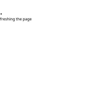
.
refreshing the page