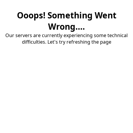
Ooops! Something Went
Wrong....
Our servers are currently experiencing some technical
difficulties. Let's try refreshing the page