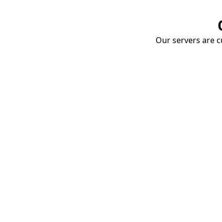
Our servers are cu