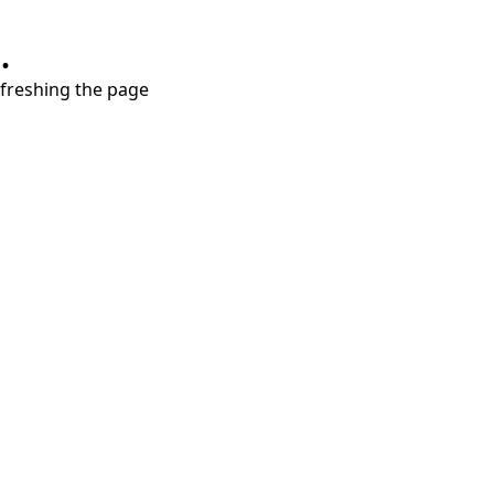
.
refreshing the page