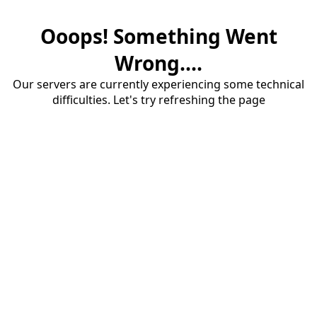
Ooops! Something Went
Wrong....
Our servers are currently experiencing some technical
difficulties. Let's try refreshing the page