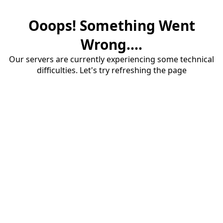
Ooops! Something Went
Wrong....
Our servers are currently experiencing some technical
difficulties. Let's try refreshing the page