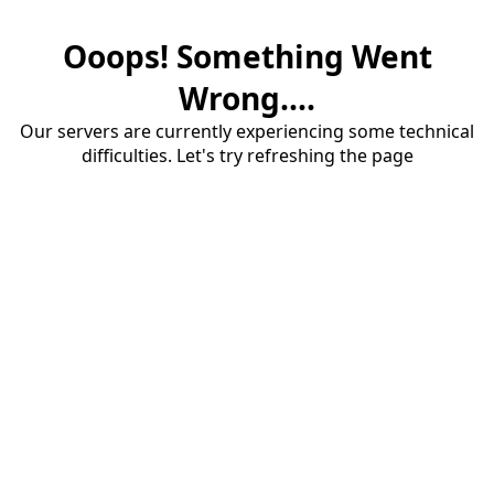
Ooops! Something Went
Wrong....
Our servers are currently experiencing some technical
difficulties. Let's try refreshing the page