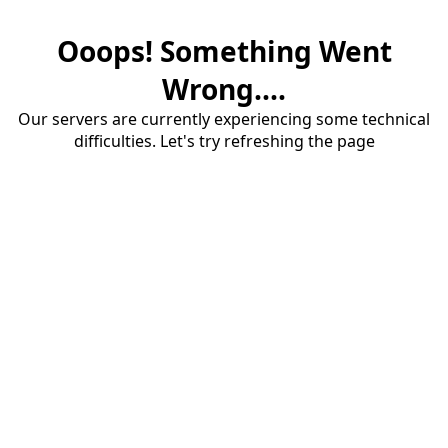
Ooops! Something Went
Wrong....
Our servers are currently experiencing some technical
difficulties. Let's try refreshing the page