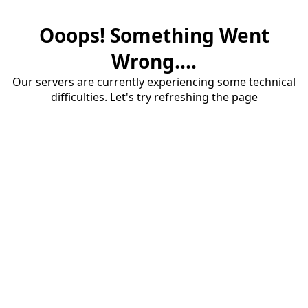
Ooops! Something Went
Wrong....
Our servers are currently experiencing some technical
difficulties. Let's try refreshing the page