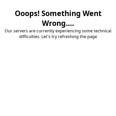
Ooops! Something Went
Wrong....
Our servers are currently experiencing some technical
difficulties. Let's try refreshing the page