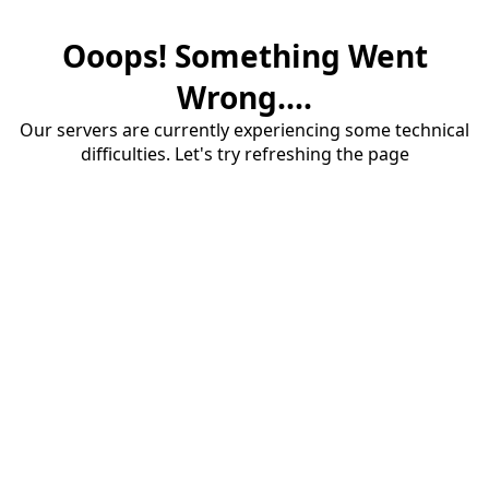
Ooops! Something Went
Wrong....
Our servers are currently experiencing some technical
difficulties. Let's try refreshing the page