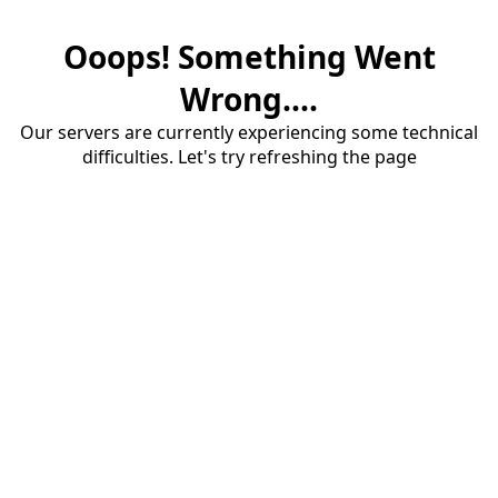
Ooops! Something Went
Wrong....
Our servers are currently experiencing some technical
difficulties. Let's try refreshing the page