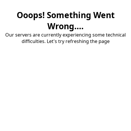
Ooops! Something Went
Wrong....
Our servers are currently experiencing some technical
difficulties. Let's try refreshing the page