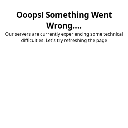
Ooops! Something Went
Wrong....
Our servers are currently experiencing some technical
difficulties. Let's try refreshing the page