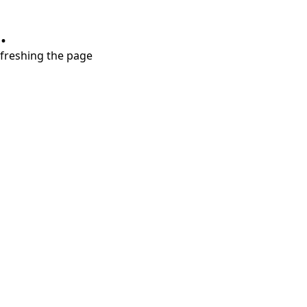
.
refreshing the page