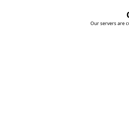
Our servers are cu