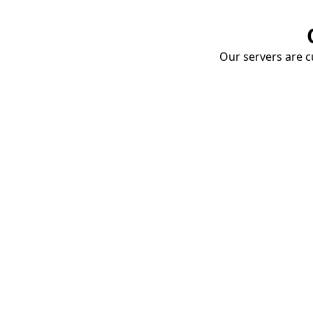
Our servers are cu