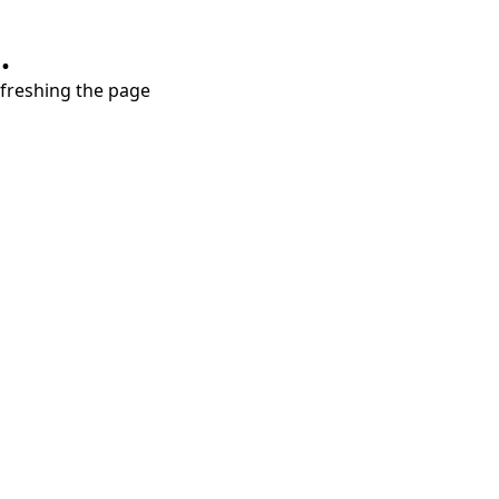
.
refreshing the page