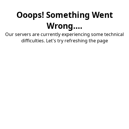
Ooops! Something Went
Wrong....
Our servers are currently experiencing some technical
difficulties. Let's try refreshing the page