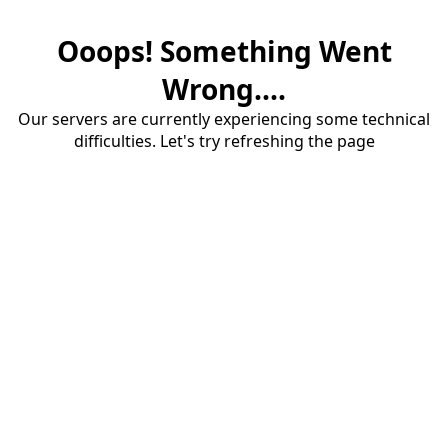
Ooops! Something Went
Wrong....
Our servers are currently experiencing some technical
difficulties. Let's try refreshing the page