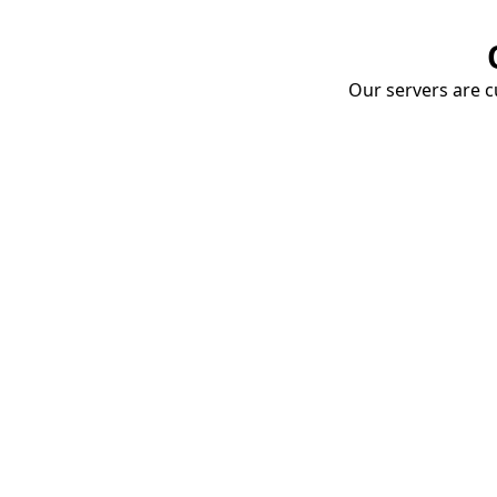
Our servers are cu