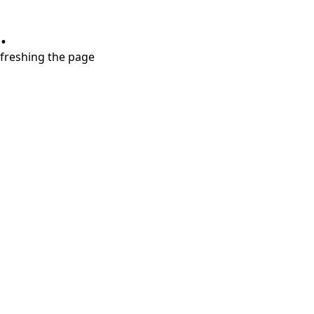
.
refreshing the page