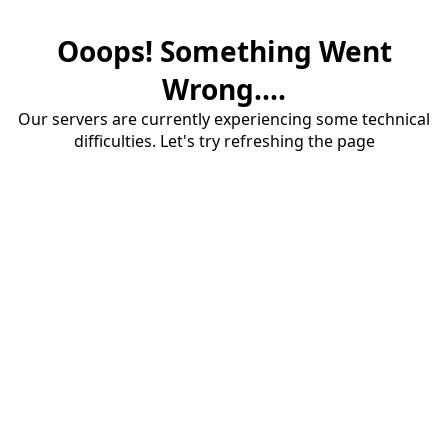
Ooops! Something Went
Wrong....
Our servers are currently experiencing some technical
difficulties. Let's try refreshing the page