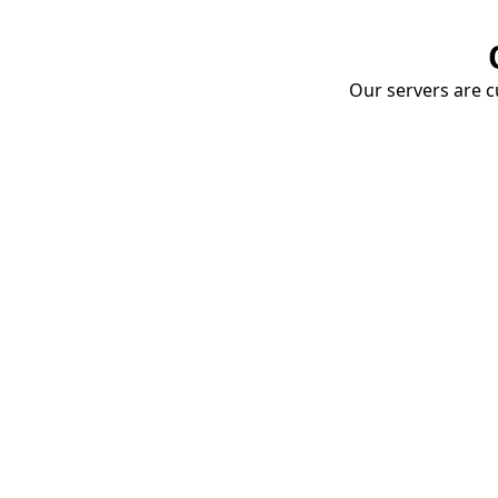
Our servers are cu