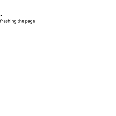
.
refreshing the page