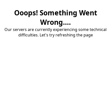
Ooops! Something Went
Wrong....
Our servers are currently experiencing some technical
difficulties. Let's try refreshing the page