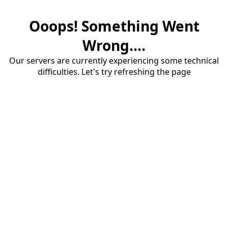
Ooops! Something Went
Wrong....
Our servers are currently experiencing some technical
difficulties. Let's try refreshing the page