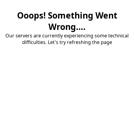
Ooops! Something Went
Wrong....
Our servers are currently experiencing some technical
difficulties. Let's try refreshing the page