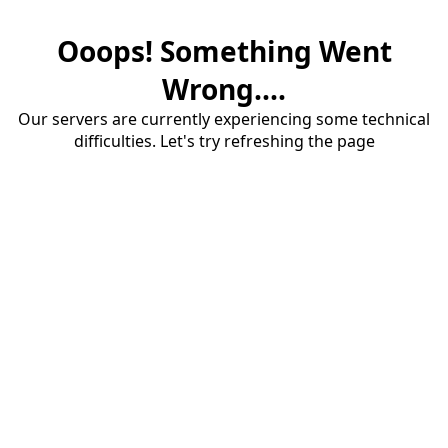
Ooops! Something Went
Wrong....
Our servers are currently experiencing some technical
difficulties. Let's try refreshing the page