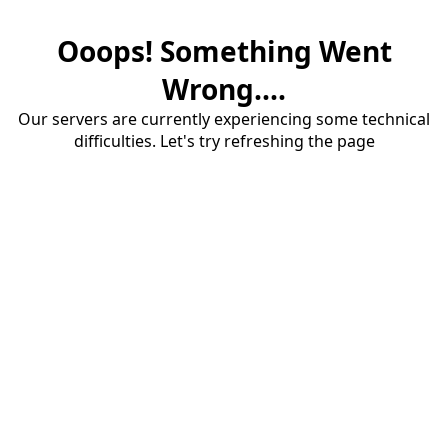
Ooops! Something Went
Wrong....
Our servers are currently experiencing some technical
difficulties. Let's try refreshing the page