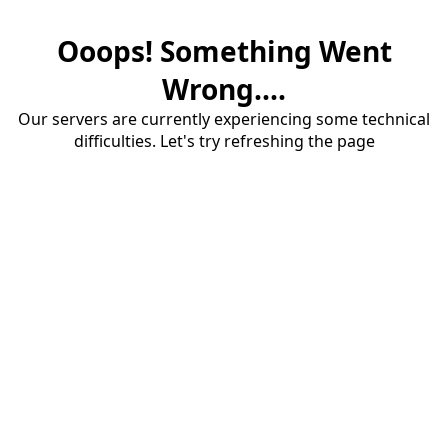
Ooops! Something Went
Wrong....
Our servers are currently experiencing some technical
difficulties. Let's try refreshing the page