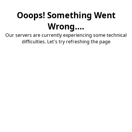
Ooops! Something Went
Wrong....
Our servers are currently experiencing some technical
difficulties. Let's try refreshing the page