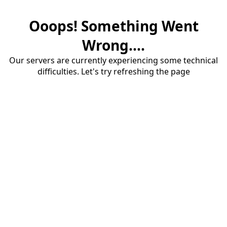
Ooops! Something Went
Wrong....
Our servers are currently experiencing some technical
difficulties. Let's try refreshing the page