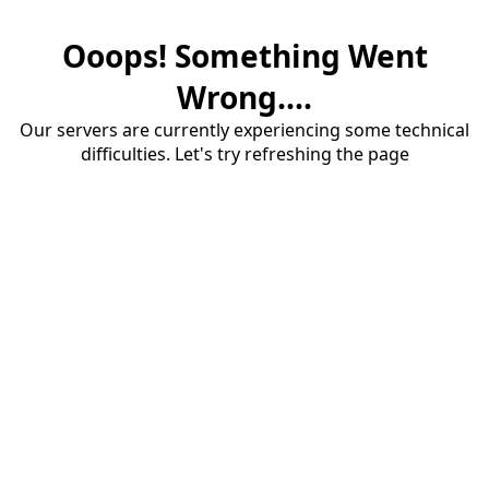
Ooops! Something Went
Wrong....
Our servers are currently experiencing some technical
difficulties. Let's try refreshing the page