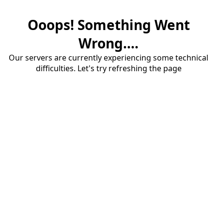
Ooops! Something Went
Wrong....
Our servers are currently experiencing some technical
difficulties. Let's try refreshing the page