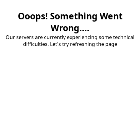
Ooops! Something Went
Wrong....
Our servers are currently experiencing some technical
difficulties. Let's try refreshing the page