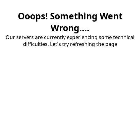
Ooops! Something Went
Wrong....
Our servers are currently experiencing some technical
difficulties. Let's try refreshing the page