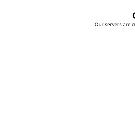
Our servers are cu