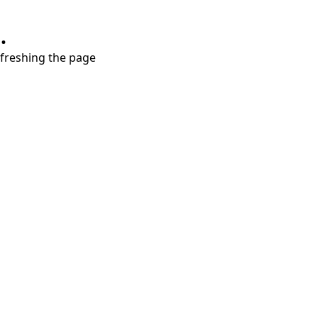
.
refreshing the page