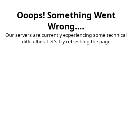
Ooops! Something Went
Wrong....
Our servers are currently experiencing some technical
difficulties. Let's try refreshing the page