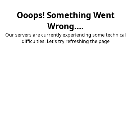
Ooops! Something Went
Wrong....
Our servers are currently experiencing some technical
difficulties. Let's try refreshing the page