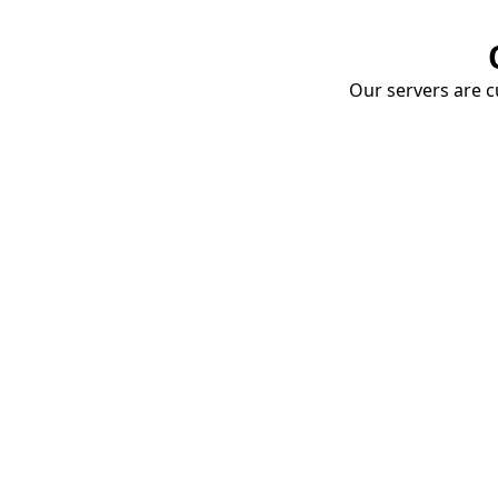
Our servers are cu