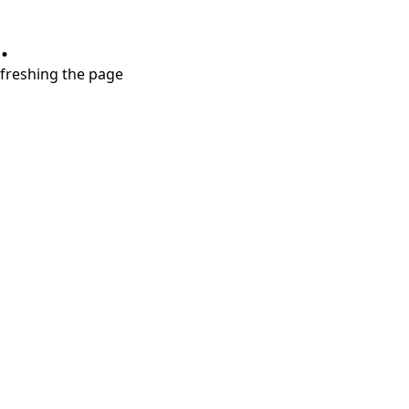
.
refreshing the page