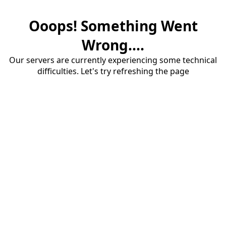
Ooops! Something Went
Wrong....
Our servers are currently experiencing some technical
difficulties. Let's try refreshing the page