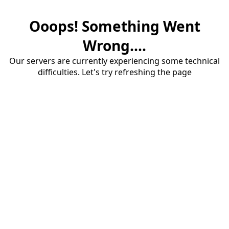
Ooops! Something Went
Wrong....
Our servers are currently experiencing some technical
difficulties. Let's try refreshing the page