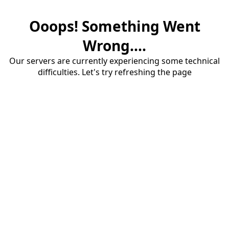
Ooops! Something Went
Wrong....
Our servers are currently experiencing some technical
difficulties. Let's try refreshing the page