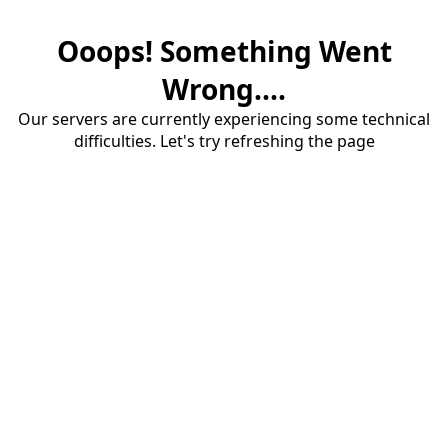
Ooops! Something Went
Wrong....
Our servers are currently experiencing some technical
difficulties. Let's try refreshing the page