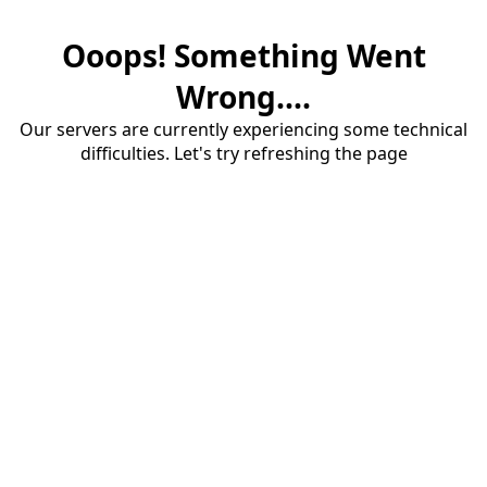
Ooops! Something Went
Wrong....
Our servers are currently experiencing some technical
difficulties. Let's try refreshing the page