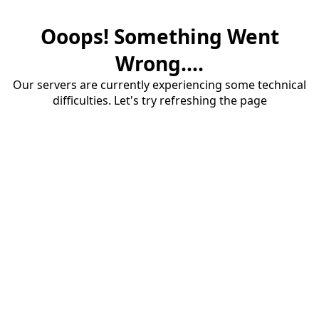
Ooops! Something Went
Wrong....
Our servers are currently experiencing some technical
difficulties. Let's try refreshing the page