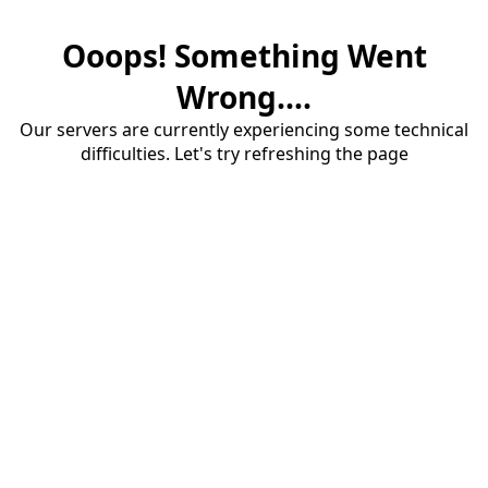
Ooops! Something Went
Wrong....
Our servers are currently experiencing some technical
difficulties. Let's try refreshing the page