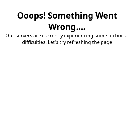
Ooops! Something Went
Wrong....
Our servers are currently experiencing some technical
difficulties. Let's try refreshing the page