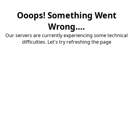
Ooops! Something Went
Wrong....
Our servers are currently experiencing some technical
difficulties. Let's try refreshing the page