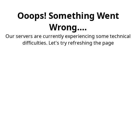
Ooops! Something Went
Wrong....
Our servers are currently experiencing some technical
difficulties. Let's try refreshing the page