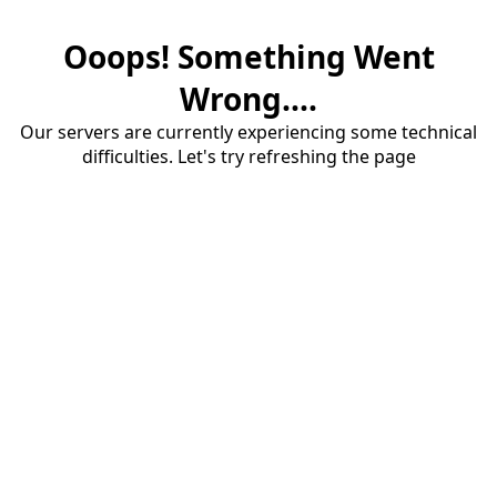
Ooops! Something Went
Wrong....
Our servers are currently experiencing some technical
difficulties. Let's try refreshing the page