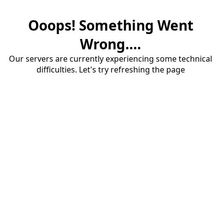
Ooops! Something Went
Wrong....
Our servers are currently experiencing some technical
difficulties. Let's try refreshing the page