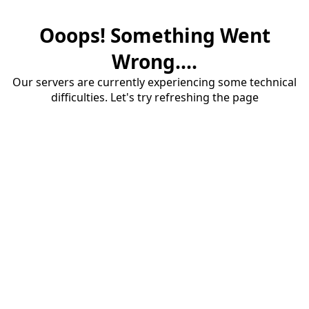
Ooops! Something Went
Wrong....
Our servers are currently experiencing some technical
difficulties. Let's try refreshing the page